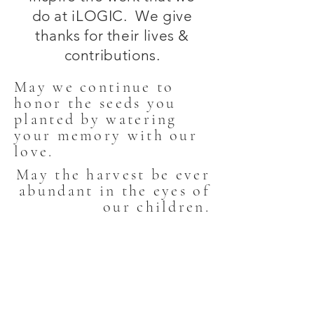
do at iLOGIC. We give
thanks for their lives &
contributions.
May we continue to
honor the seeds you
planted by watering
your memory with our
love.
May the harvest be ever
abundant in the eyes of
FB_IMG_1501354674644
our children.