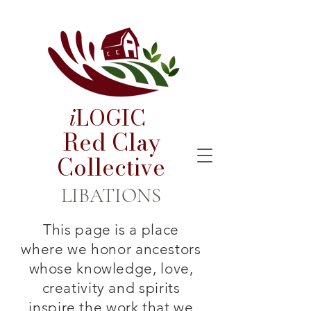
i
LOGIC
Red Clay
Collective
LIBATIONS
This page is a place
where we honor ancestors
whose knowledge, love,
creativity and spirits
inspire the work that we