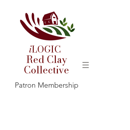
i
LOGIC
Red Clay
Collective
Patron Membership