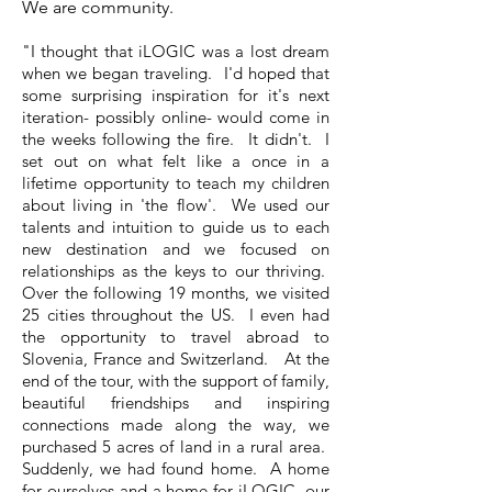
We are community.
"I thought that iLOGIC was a lost dream
when we began traveling. I'd hoped that
some surprising inspiration for it's next
iteration- possibly online- would come in
the weeks following the fire. It didn't. I
set out on what felt like a once in a
lifetime opportunity to teach my children
about living in 'the flow'. We used our
talents and intuition to guide us to each
new destination and we focused on
relationships as the keys to our thriving.
Over the following 19 months, we visited
25 cities throughout the US. I even had
the opportunity to travel abroad to
Slovenia, France and Switzerland. At the
end of the tour, with the support of family,
beautiful friendships and inspiring
connections made along the way, we
purchased 5 acres of land in a rural area.
Suddenly, we had found home. A home
for ourselves and a home for iLOGIC, our