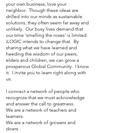
your own business, love your
neighbor. Though these ideas are
drilled into our minds as sustainable
solutions, they often seem far away and
unlikely. Our busy lives demand that
our time 'smelling the roses' is limited.
iLOGIC intends to change that. By
sharing what we have learned and
heeding the wisdom of our peers,
elders and children, we can grow a
prosperous Global Community. I know
it. I invite you to learn right along with
us.
I connect a network of people who
recognize that we must acknowledge
and answer the call to greatness.
We are a network of teachers and
learners.
We are a network of growers and
doers.