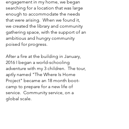
engagement in my home, we began
searching for a location that was large
enough to accommodate the needs
that were arising. When we found it,
we created the library and community
gathering space, with the support of an
ambitious and hungry community
poised for progress.
After a fire at the building in January,
2016 I began a world-schooling
adventure with my 3 children. The tour,
aptly named "The Where Is Home
Project" became an 18 month boot-
camp to prepare for a new life of
service. Community service, on a
global scale.