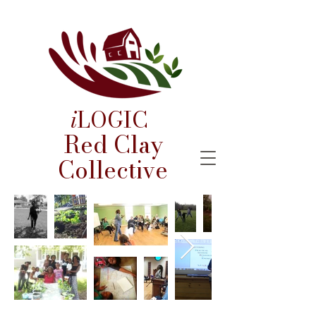
i
LOGIC
Red Clay
Collective