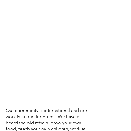
Our community is international and our
work is at our fingertips. We have all
heard the old refrain: grow your own
food, teach your own children, work at