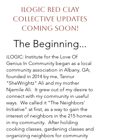
iLOGIC Red Clay
Collective Updates
Coming Soon!
The Beginning...
iLOGIC: Institute for the Love Of
Genius In Community began as a local
community association in Albany, GA;
founded in 2014 by me, Tannur
"SheWrightz" Ali and my mother
Njemile Ali.
It grew out of my desire to
connect with my community in useful
ways. We called it "The Neighbors'
Initiative" at first, as a way to gain the
interest of neighbors in the 215 homes
in my community. After holding
cooking classes, gardening classes and
organizing neighbors for community