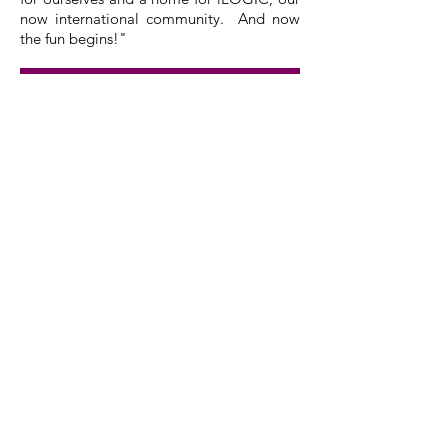
now international community. And now
the fun begins!"
Nestled in the back woods of
Alabama, in a county marked by
the establishment of strong Black
Community and the acquisition of
land obtained through
reparations; we are proud to have
purchased a plot of our own.
Now, we begin the process of
building a community gathering
space and education initiative on 5
acres of fertile red clay.