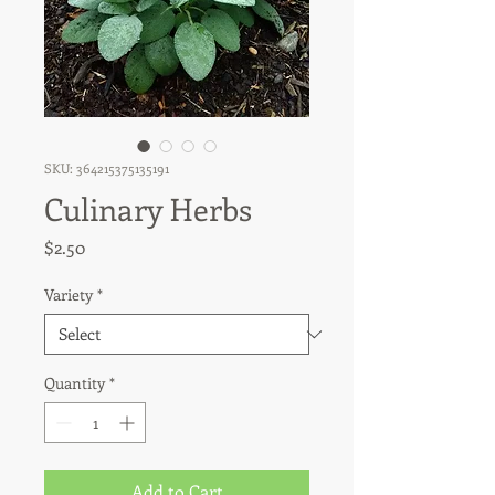
SKU: 364215375135191
Culinary Herbs
Price
$2.50
Variety
*
Quantity
*
Add to Cart