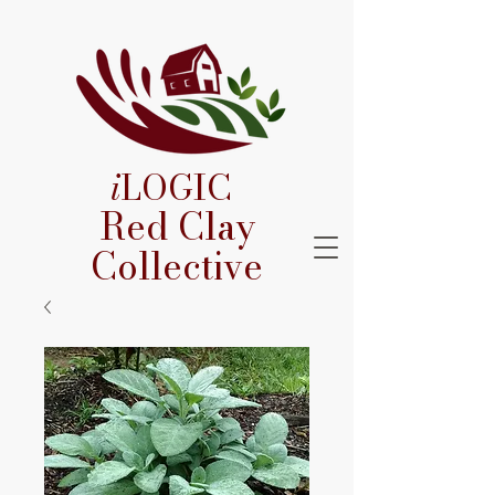
i
LOGIC
Red Clay
Collective