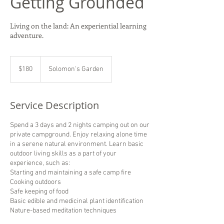
Getting Grounded
Living on the land: An experiential learning
adventure.
180
US
$180
Solomon's Garden
dollars
Service Description
Spend a 3 days and 2 nights camping out on our
private campground. Enjoy relaxing alone time
in a serene natural environment. Learn basic
outdoor living skills as a part of your
experience, such as:
Starting and maintaining a safe camp fire
Cooking outdoors
Safe keeping of food
Basic edible and medicinal plant identification
Nature-based meditation techniques