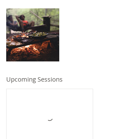
Upcoming Sessions