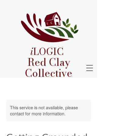
i
LOGIC
Red Clay
Collective
This service is not available, please
contact for more information.