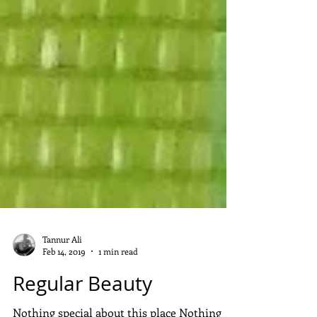
Tannur Ali
Feb 14, 2019
1 min read
Regular Beauty