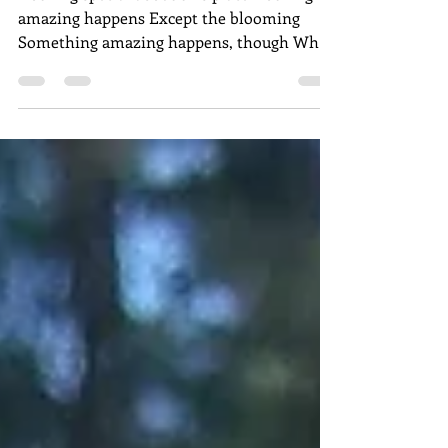
Nothing special about this place Nothing
amazing happens Except the blooming
Something amazing happens, though When
I Accept the blooming...