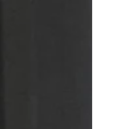
All Posts
Getting Started
Your Community