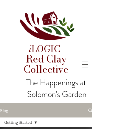
i
LOGIC
Red Clay
Collective
The Happenings at
Solomon's Garden
Blog
Getting Started