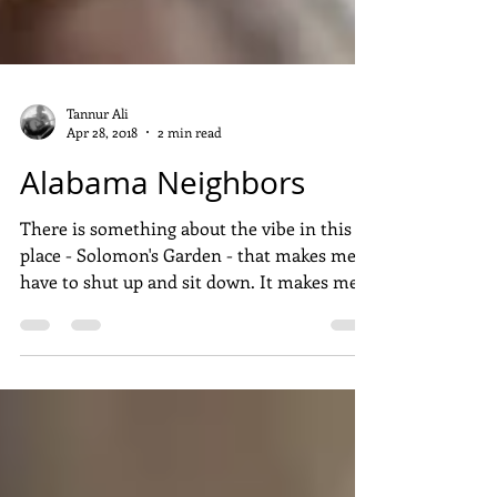
Tannur Ali
Apr 28, 2018
2 min read
Alabama Neighbors
There is something about the vibe in this
place - Solomon's Garden - that makes me
have to shut up and sit down. It makes me
quiet and...