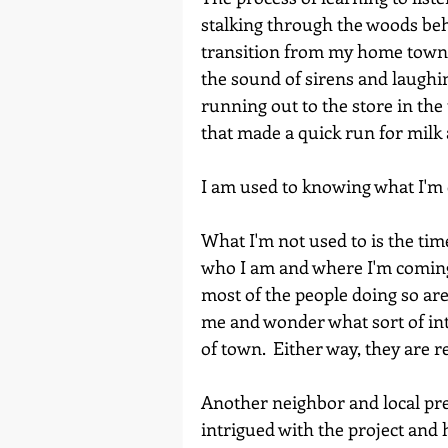
stalking through the woods be
transition from my home town- 
the sound of sirens and laughin
running out to the store in the
I
that made a quick run for milk
Home
I am used to knowing what I'm 
What I'm not used to is the tim
who I am and where I'm coming 
most of the people doing so are
me and wonder what sort of int
of town.  Either way, they are r
Another neighbor and local pr
intrigued with the project and h