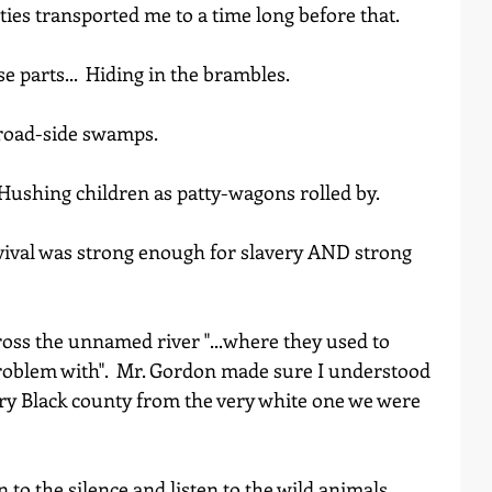
ties transported me to a time long before that.  
 parts...  Hiding in the brambles.  
gh the road-side swamps.
                                                             Hushing children as patty-wagons rolled by.
rvival was strong enough for slavery AND strong 
ross the unnamed river "...where they used to 
roblem with".  Mr. Gordon made sure I understood 
ery Black county from the very white one we were 
n to the silence and listen to the wild animals 