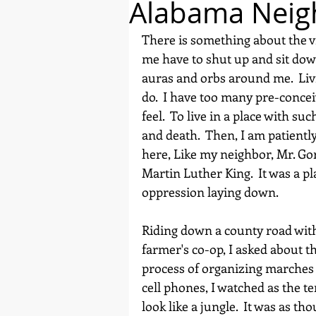
Alabama Neig
There is something about the vi
me have to shut up and sit down
auras and orbs around me.  Liv
do.  I have too many pre-conce
feel.  To live in a place with s
and death.  Then, I am patientl
here, Like my neighbor, Mr. Go
Martin Luther King.  It was a p
oppression laying down.
Riding down a county road with
farmer's co-op, I asked about th
process of organizing marches i
cell phones, I watched as the te
look like a jungle.  It was as t