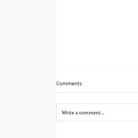
Comments
Regular Beauty
Write a comment...