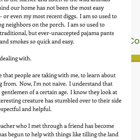
hind our home has not been the most easy 
or even my most recent diggs.  I am so used to 
g neighbors on the porch.  I am so used to 
 traditional, but ever-unaccepted pajama pants 
nstitute for the Love Of Genius In
 and smokes so quick and easy.
Who We Are
My Subscriptions
dealing with.
e that people are taking with me, to learn about 
from.  Now, I'm not naive.  I understand that 
 gentlemen of a certain age.  I know they look at 
eresting creature has stumbled over to their side 
espectful and helpful.
eacher who I met through a friend has become 
as begun to help with things like tilling the land 