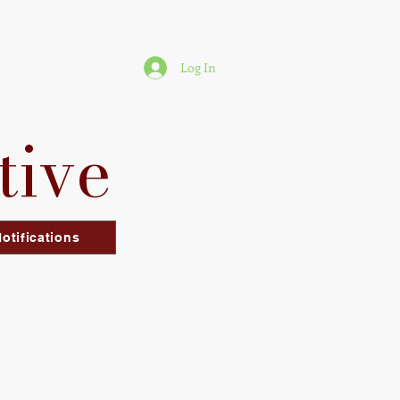
Log In
tive
otifications