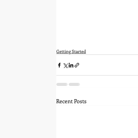
Getting Started
Recent Posts