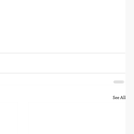
See All