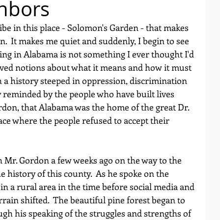
hbors
be in this place - Solomon's Garden - that makes 
.  It makes me quiet and suddenly, I begin to see 
ing in Alabama is not something I ever thought I'd 
ived notions about what it means and how it must 
uch a history steeped in oppression, discrimination 
y reminded by the people who have built lives 
rdon, that Alabama was the home of the great Dr. 
lace where the people refused to accept their 
 Mr. Gordon a few weeks ago on the way to the 
e history of this county.  As he spoke on the 
n a rural area in the time before social media and 
rrain shifted.  The beautiful pine forest began to 
hough his speaking of the struggles and strengths of 