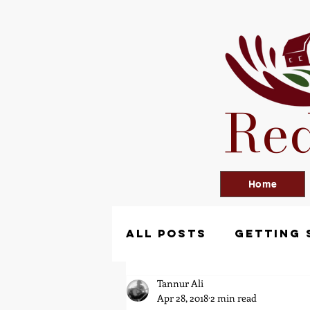
Red
Home
All Posts
Getting 
Tannur Ali
Apr 28, 2018
2 min read