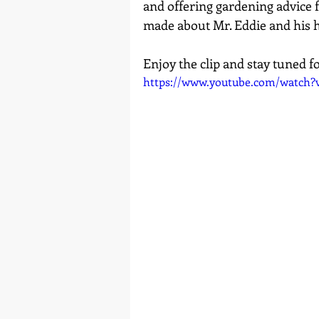
and offering gardening advice fr
made about Mr. Eddie and his h
Enjoy the clip and stay tuned f
https://www.youtube.com/watch?