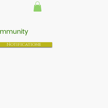
 Community
Notifications