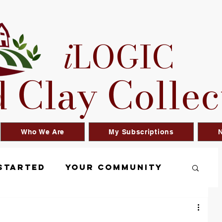
i
LOGIC
 Clay Collec
Who We Are
My Subscriptions
N
Started
Your Community