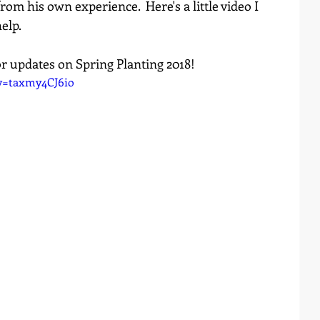
om his own experience.  Here's a little video I 
elp.
or updates on Spring Planting 2018!
v=taxmy4CJ6io