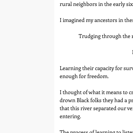
rural neighbors in the early six
I imagined my ancestors in these
                Trudging throu
Learning their capacity for su
enough for freedom.
I thought of what it means to c
drown Black folks they had a p
that this river separated our v
entering.
The process of learning to liste