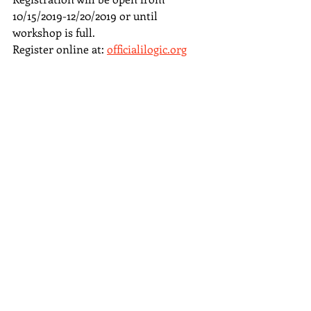
10/15/2019-12/20/2019 or until 
workshop is full.
Register online at: 
officialilogic.org