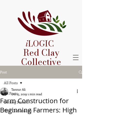
i
LOGIC
Red Clay
Collective
Post
All Posts
Tannur Ali
All Posts
Oct 15, 2019
1 min read
Farm Construction for
Getting Started
Beginning Farmers: High
Your Community