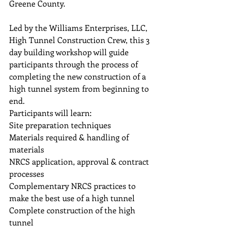
Greene County.  
Led by the Williams Enterprises, LLC, 
High Tunnel Construction Crew, this 3 
day building workshop will guide 
participants through the process of 
completing the new construction of a 
high tunnel system from beginning to 
end.  
Participants will learn:
Site preparation techniques
Materials required & handling of 
materials
NRCS application, approval & contract 
processes
Complementary NRCS practices to 
make the best use of a high tunnel
Complete construction of the high 
tunnel