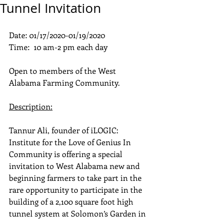
Tunnel Invitation
Date: 01/17/2020-01/19/2020
Time:  10 am-2 pm each day
Open to members of the West 
Alabama Farming Community.
Description:
Tannur Ali, founder of iLOGIC: 
Institute for the Love of Genius In 
Community is offering a special 
invitation to West Alabama new and 
beginning farmers to take part in the 
rare opportunity to participate in the 
building of a 2,100 square foot high 
tunnel system at Solomon’s Garden in 