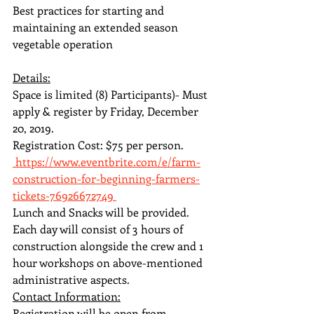
Best practices for starting and 
maintaining an extended season 
vegetable operation
Details:
Space is limited (8) Participants)- Must 
apply & register by Friday, December 
20, 2019.
Registration Cost: $75 per person.
 https://www.eventbrite.com/e/farm-
construction-for-beginning-farmers-
tickets-76926672749 
Lunch and Snacks will be provided.
Each day will consist of 3 hours of 
construction alongside the crew and 1 
hour workshops on above-mentioned 
administrative aspects.
Contact Information:
Registration will be open from 