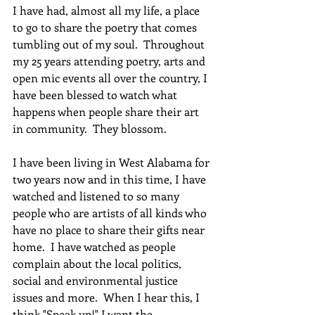
I have had, almost all my life, a place 
to go to share the poetry that comes 
tumbling out of my soul.  Throughout 
my 25 years attending poetry, arts and 
open mic events all over the country, I 
have been blessed to watch what 
happens when people share their art 
in community.  They blossom.
I have been living in West Alabama for 
two years now and in this time, I have 
watched and listened to so many 
people who are artists of all kinds who 
have no place to share their gifts near 
home.  I have watched as people 
complain about the local politics, 
social and environmental justice 
issues and more.  When I hear this, I 
think "Speak up!" I want the 