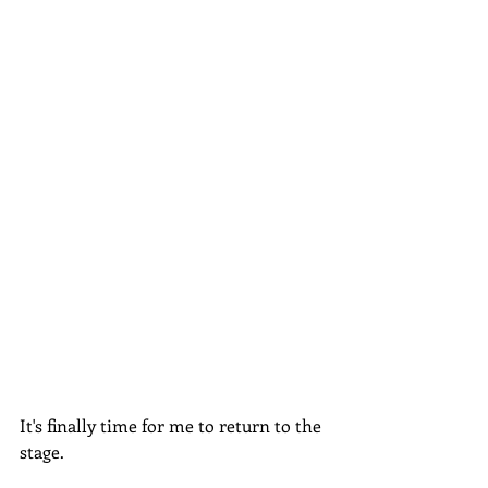
It's finally time for me to return to the 
stage.  