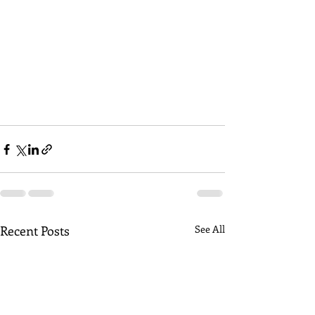
Recent Posts
See All