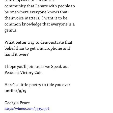
community that I share with people to 
be one where everyone knows that 
their voice matters.  I want it to be 
common knowledge that everyone is a 
genius.  
What better way to demonstrate that 
belief than to get a microphone and 
hand it over? 
I hope you'll join us as we Speak our 
Peace at Victory Cafe.
Here's a little poetry to tide you over 
until 11/9/19
Georgia Peace
https://vimeo.com/33357396